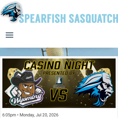
6:05pm • Monday, Jul 20, 2026