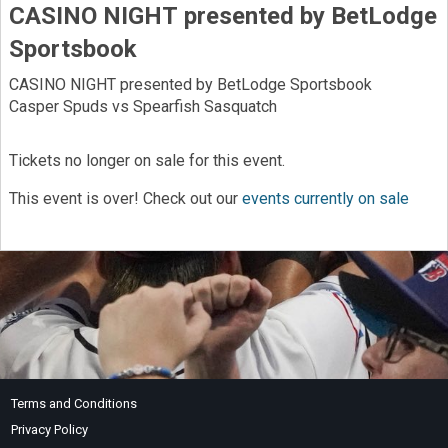
CASINO NIGHT presented by BetLodge
Sportsbook
CASINO NIGHT presented by BetLodge Sportsbook
Casper Spuds vs Spearfish Sasquatch
Tickets no longer on sale for this event.
This event is over! Check out our
events currently on sale
Terms and Conditions
Privacy Policy