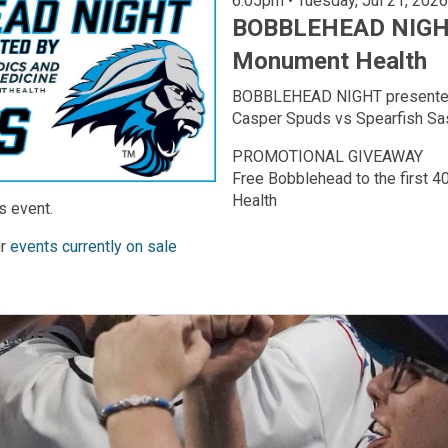
6:05pm • Tuesday, Jul 21, 2026
BOBBLEHEAD NIGHT
Monument Health
BOBBLEHEAD NIGHT presente
Casper Spuds vs Spearfish Sa
PROMOTIONAL GIVEAWAY
Free Bobblehead to the first 
Health
s event.
ur
events currently on sale