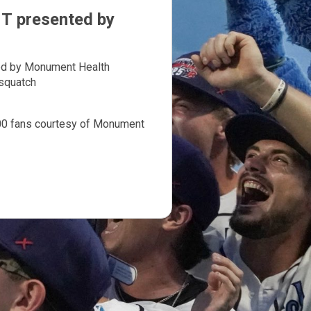
 presented by
d by Monument Health
squatch
400 fans courtesy of Monument