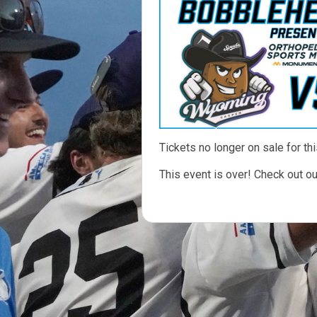
Tickets no longer on sale for thi
This event is over! Check out o