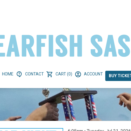
HOME
CONTACT
CART (0)
ACCOUNT
BUY TICKE