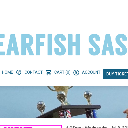
HOME
CONTACT
CART (0)
ACCOUNT
BUY TICKE