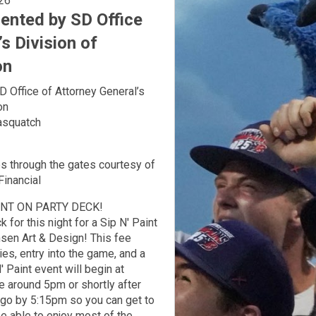
l 8, 2026
nted by SD Office
s Division of
on
Office of Attorney General’s
ion
asquatch
ies through the gates courtesy of
Financial
ENT ON PARTY DECK!
 for this night for a Sip N' Paint
sen Art & Design! This fee
ies, entry into the game, and a
 Paint event will begin at
e around 5pm or shortly after
o go by 5:15pm so you can get to
be able to enjoy most of the