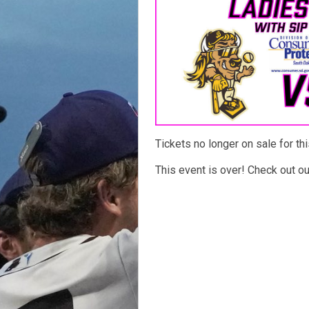
Tickets no longer on sale for thi
This event is over! Check out o