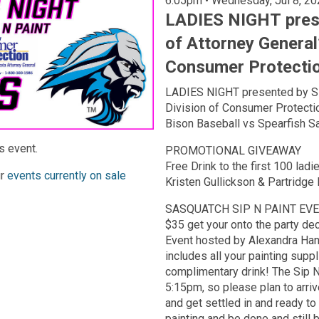
6:05pm • Wednesday, Ju
LADIES NIGHT prese
of Attorney General’
Consumer Protecti
LADIES NIGHT presented by SD 
Division of Consumer Protect
Bison Baseball vs Spearfish S
s event.
PROMOTIONAL GIVEAWAY
Free Drink to the first 100 lad
ur
events currently on sale
Kristen Gullickson & Partridge 
SASQUATCH SIP N PAINT EV
$35 get your onto the party deck
Event hosted by Alexandra Han
includes all your painting suppl
complimentary drink! The Sip N'
5:15pm, so please plan to arriv
and get settled in and ready t
painting and be done and still 