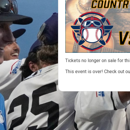
Tickets no longer on sale for thi
This event is over! Check out o