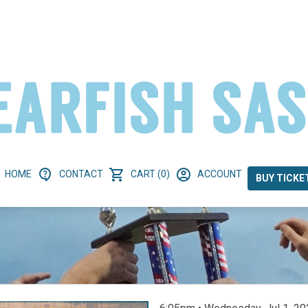
HOME
CONTACT
CART (0)
ACCOUNT
BUY TICKE