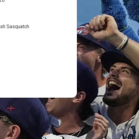
l 1, 2026
fish Sasquatch