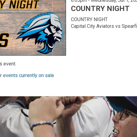
6:05pm • Wednesday, Ju
COUNTRY NIGHT
COUNTRY NIGHT
Capital City Aviators vs Spear
s event.
ur
events currently on sale